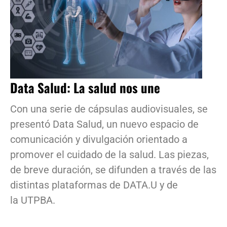
Data Salud: La salud nos une
Con una serie de cápsulas audiovisuales, se
presentó Data Salud, un nuevo espacio de
comunicación y divulgación orientado a
promover el cuidado de la salud. Las piezas,
de breve duración, se difunden a través de las
distintas plataformas de DATA.U y de
la UTPBA.