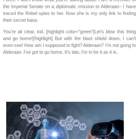
the Imperial Senate on a diplomatic mission to Alderaan– I have
traced the Rebel spies to her. Now she is my only link to finding
their secret base.
You’re all clear, kid. [highlight color=”green”]Let’s blow this thing
and go home![/highlight] But with the blast shield down, I can’t
even see! How am I supposed to fight? Alderaan? I’m not going to
Alderaan. I’ve got to go home. It’s late, I’m in for it as it is.