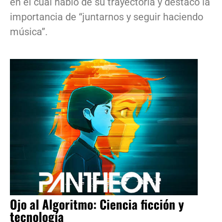
en el cual habló de su trayectoria y destacó la
importancia de “juntarnos y seguir haciendo
música”.
Ojo al Algoritmo: Ciencia ficción y
tecnología