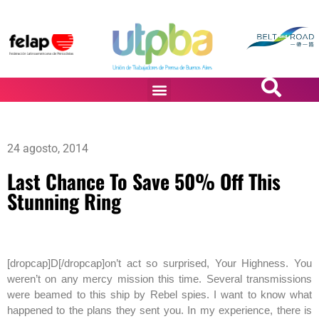
PASiÓN DE DiBUJANTES
24 agosto, 2014
Last Chance To Save 50% Off This
Stunning Ring
[dropcap]D[/dropcap]on’t act so surprised, Your Highness. You
weren’t on any mercy mission this time. Several transmissions
were beamed to this ship by Rebel spies. I want to know what
happened to the plans they sent you. In my experience, there is