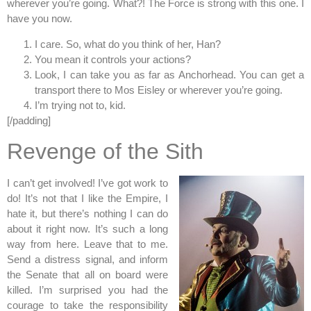
wherever you’re going. What?! The Force is strong with this one. I
have you now.
I care. So, what do you think of her, Han?
You mean it controls your actions?
Look, I can take you as far as Anchorhead. You can get a
transport there to Mos Eisley or wherever you’re going.
I’m trying not to, kid.
[/padding]
Revenge of the Sith
I can’t get involved! I’ve got work to
do! It’s not that I like the Empire, I
hate it, but there’s nothing I can do
about it right now. It’s such a long
way from here. Leave that to me.
Send a distress signal, and inform
the Senate that all on board were
killed. I’m surprised you had the
courage to take the responsibility