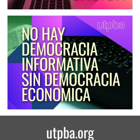
utpba.org