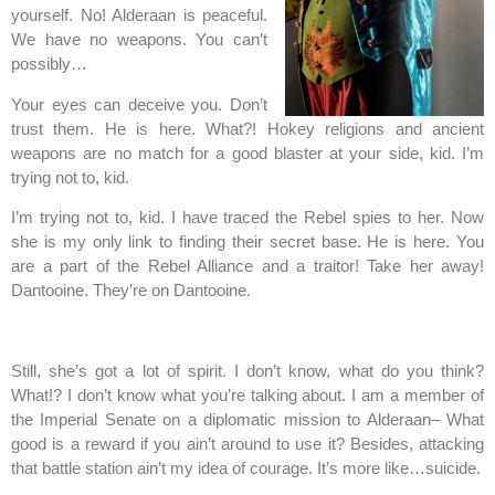
yourself. No! Alderaan is peaceful.
We have no weapons. You can’t
possibly…
Your eyes can deceive you. Don’t
trust them. He is here. What?! Hokey religions and ancient
weapons are no match for a good blaster at your side, kid. I’m
trying not to, kid.
I’m trying not to, kid. I have traced the Rebel spies to her. Now
she is my only link to finding their secret base. He is here. You
are a part of the Rebel Alliance and a traitor! Take her away!
Dantooine. They’re on Dantooine.
Still, she’s got a lot of spirit. I don’t know, what do you think?
What!? I don’t know what you’re talking about. I am a member of
the Imperial Senate on a diplomatic mission to Alderaan– What
good is a reward if you ain’t around to use it? Besides, attacking
that battle station ain’t my idea of courage. It’s more like…suicide.