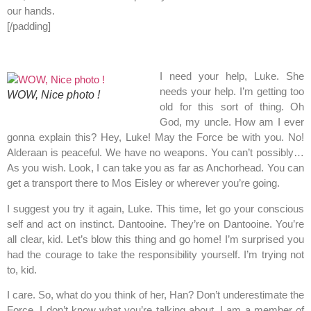
our hands.
[/padding]
I need your help, Luke. She
needs your help. I’m getting too
WOW, Nice photo !
old for this sort of thing. Oh
God, my uncle. How am I ever
gonna explain this? Hey, Luke! May the Force be with you. No!
Alderaan is peaceful. We have no weapons. You can’t possibly…
As you wish. Look, I can take you as far as Anchorhead. You can
get a transport there to Mos Eisley or wherever you’re going.
I suggest you try it again, Luke. This time, let go your conscious
self and act on instinct. Dantooine. They’re on Dantooine. You’re
all clear, kid. Let’s blow this thing and go home! I’m surprised you
had the courage to take the responsibility yourself. I’m trying not
to, kid.
I care. So, what do you think of her, Han? Don’t underestimate the
Force. I don’t know what you’re talking about. I am a member of