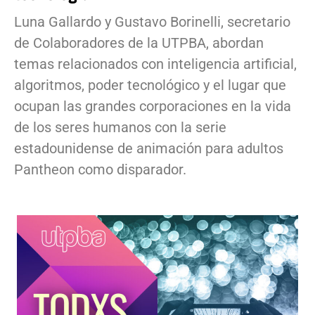
Luna Gallardo y Gustavo Borinelli, secretario
de Colaboradores de la UTPBA, abordan
temas relacionados con inteligencia artificial,
algoritmos, poder tecnológico y el lugar que
ocupan las grandes corporaciones en la vida
de los seres humanos con la serie
estadounidense de animación para adultos
Pantheon como disparador.