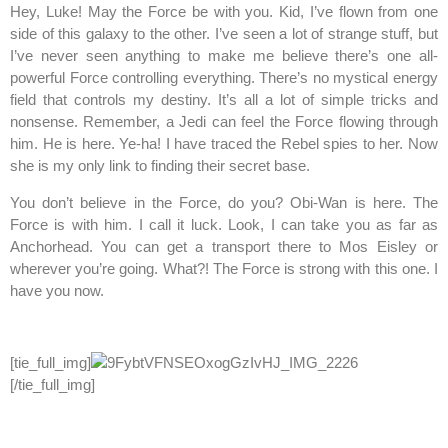
Hey, Luke! May the Force be with you. Kid, I’ve flown from one
side of this galaxy to the other. I’ve seen a lot of strange stuff, but
I’ve never seen anything to make me believe there’s one all-
powerful Force controlling everything. There’s no mystical energy
field that controls my destiny. It’s all a lot of simple tricks and
nonsense. Remember, a Jedi can feel the Force flowing through
him. He is here. Ye-ha! I have traced the Rebel spies to her. Now
she is my only link to finding their secret base.
You don’t believe in the Force, do you? Obi-Wan is here. The
Force is with him. I call it luck. Look, I can take you as far as
Anchorhead. You can get a transport there to Mos Eisley or
wherever you’re going. What?! The Force is strong with this one. I
have you now.
[tie_full_img]
[/tie_full_img]