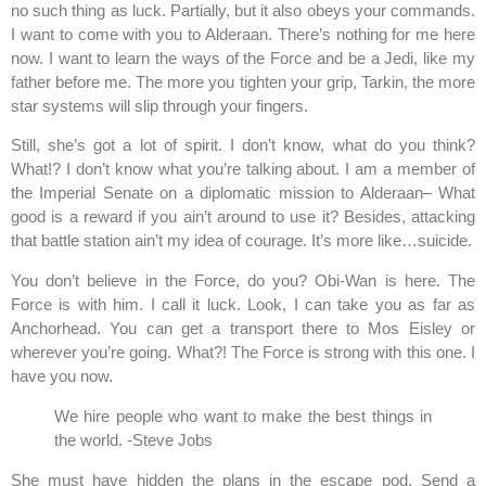
no such thing as luck. Partially, but it also obeys your commands.
I want to come with you to Alderaan. There’s nothing for me here
now. I want to learn the ways of the Force and be a Jedi, like my
father before me. The more you tighten your grip, Tarkin, the more
star systems will slip through your fingers.
Still, she’s got a lot of spirit. I don’t know, what do you think?
What!? I don’t know what you’re talking about. I am a member of
the Imperial Senate on a diplomatic mission to Alderaan– What
good is a reward if you ain’t around to use it? Besides, attacking
that battle station ain’t my idea of courage. It’s more like…suicide.
You don’t believe in the Force, do you? Obi-Wan is here. The
Force is with him. I call it luck. Look, I can take you as far as
Anchorhead. You can get a transport there to Mos Eisley or
wherever you’re going. What?! The Force is strong with this one. I
have you now.
We hire people who want to make the best things in
the world. -Steve Jobs
She must have hidden the plans in the escape pod. Send a