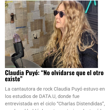
Claudia Puyó: “No olvidarse que el otro
existe”
La cantautora de rock Claudia Puyó estuvo en
los estudios de DATA.U, donde fue
entrevistada en el ciclo “Charlas Distendidas”,