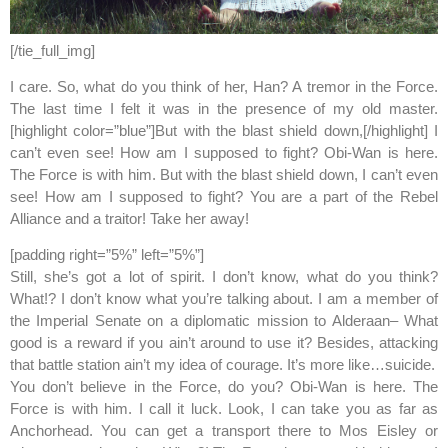
[/tie_full_img]
I care. So, what do you think of her, Han? A tremor in the Force.
The last time I felt it was in the presence of my old master.
[highlight color=”blue”]But with the blast shield down,[/highlight] I
can’t even see! How am I supposed to fight? Obi-Wan is here.
The Force is with him. But with the blast shield down, I can’t even
see! How am I supposed to fight? You are a part of the Rebel
Alliance and a traitor! Take her away!
[padding right=”5%” left=”5%”]
Still, she’s got a lot of spirit. I don’t know, what do you think?
What!? I don’t know what you’re talking about. I am a member of
the Imperial Senate on a diplomatic mission to Alderaan– What
good is a reward if you ain’t around to use it? Besides, attacking
that battle station ain’t my idea of courage. It’s more like…suicide.
You don’t believe in the Force, do you? Obi-Wan is here. The
Force is with him. I call it luck. Look, I can take you as far as
Anchorhead. You can get a transport there to Mos Eisley or