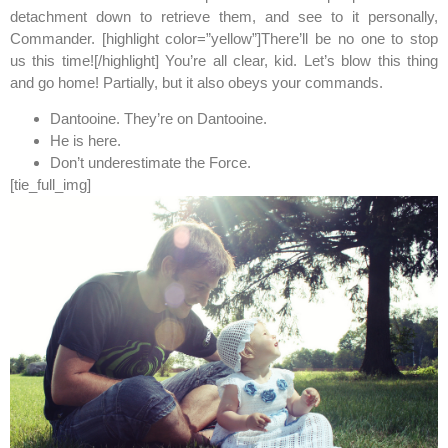
detachment down to retrieve them, and see to it personally,
Commander. [highlight color=”yellow”]There’ll be no one to stop
us this time![/highlight] You’re all clear, kid. Let’s blow this thing
and go home! Partially, but it also obeys your commands.
Dantooine. They’re on Dantooine.
He is here.
Don’t underestimate the Force.
[tie_full_img]