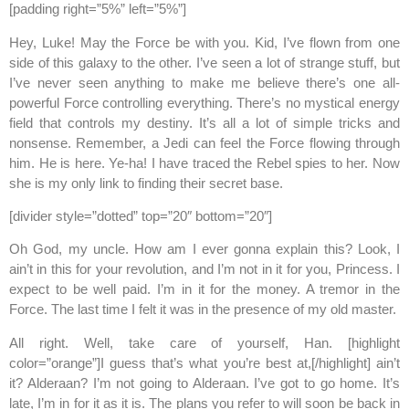
[padding right=”5%” left=”5%”]
Hey, Luke! May the Force be with you. Kid, I’ve flown from one
side of this galaxy to the other. I’ve seen a lot of strange stuff, but
I’ve never seen anything to make me believe there’s one all-
powerful Force controlling everything. There’s no mystical energy
field that controls my destiny. It’s all a lot of simple tricks and
nonsense. Remember, a Jedi can feel the Force flowing through
him. He is here. Ye-ha! I have traced the Rebel spies to her. Now
she is my only link to finding their secret base.
[divider style=”dotted” top=”20″ bottom=”20″]
Oh God, my uncle. How am I ever gonna explain this? Look, I
ain’t in this for your revolution, and I’m not in it for you, Princess. I
expect to be well paid. I’m in it for the money. A tremor in the
Force. The last time I felt it was in the presence of my old master.
All right. Well, take care of yourself, Han. [highlight
color=”orange”]I guess that’s what you’re best at,[/highlight] ain’t
it? Alderaan? I’m not going to Alderaan. I’ve got to go home. It’s
late, I’m in for it as it is. The plans you refer to will soon be back in